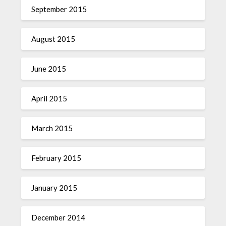
September 2015
August 2015
June 2015
April 2015
March 2015
February 2015
January 2015
December 2014