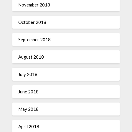
November 2018
October 2018
September 2018
August 2018
July 2018
June 2018
May 2018
April 2018