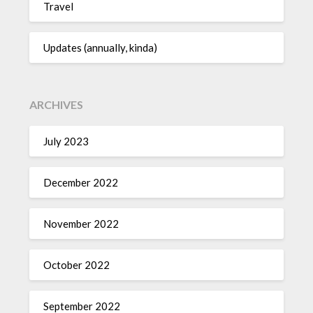
Travel
Updates (annually, kinda)
ARCHIVES
July 2023
December 2022
November 2022
October 2022
September 2022