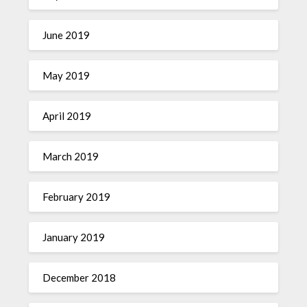
June 2019
May 2019
April 2019
March 2019
February 2019
January 2019
December 2018