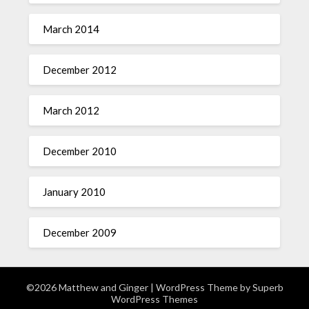
March 2014
December 2012
March 2012
December 2010
January 2010
December 2009
©2026 Matthew and Ginger
| WordPress Theme by
Superb
WordPress Themes