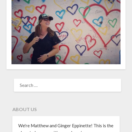
ABOUT US
We're Matthew and Ginger Eppinette! This is the