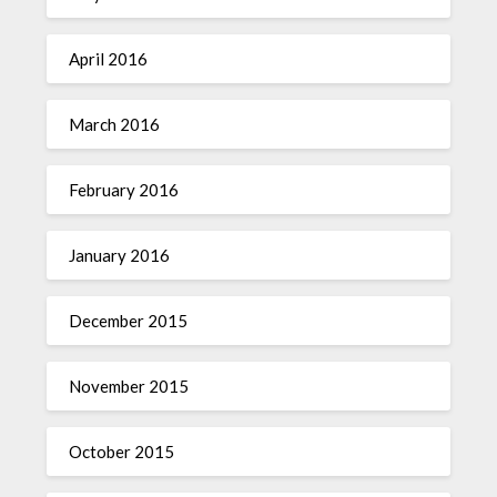
April 2016
March 2016
February 2016
January 2016
December 2015
November 2015
October 2015