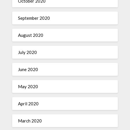
October 2020
September 2020
August 2020
July 2020
June 2020
May 2020
April 2020
March 2020