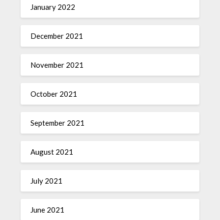
January 2022
December 2021
November 2021
October 2021
September 2021
August 2021
July 2021
June 2021