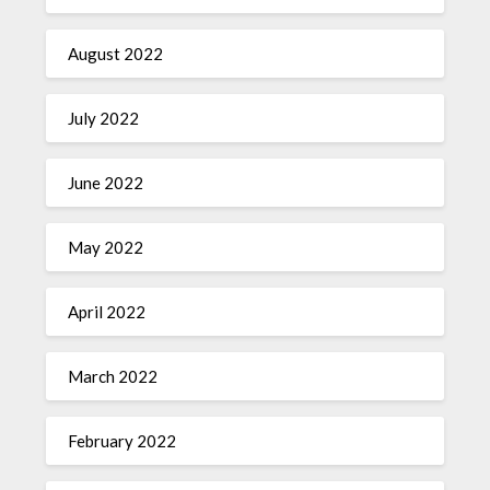
August 2022
July 2022
June 2022
May 2022
April 2022
March 2022
February 2022