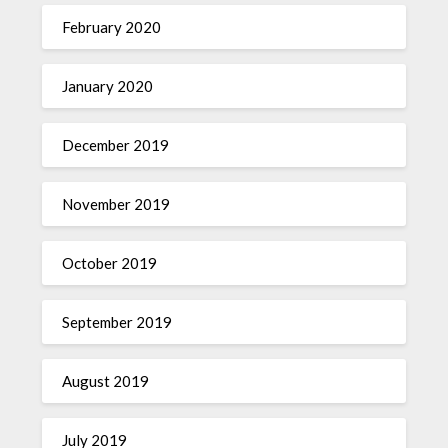
February 2020
January 2020
December 2019
November 2019
October 2019
September 2019
August 2019
July 2019