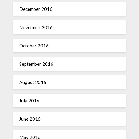
December 2016
November 2016
October 2016
September 2016
August 2016
July 2016
June 2016
May 2016