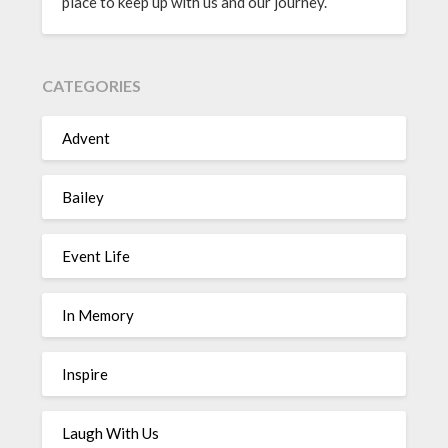
place to keep up with us and our journey.
CATEGORIES
Advent
Bailey
Event Life
In Memory
Inspire
Laugh With Us