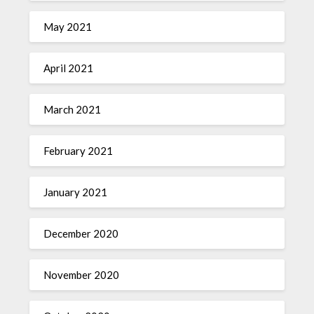
May 2021
April 2021
March 2021
February 2021
January 2021
December 2020
November 2020