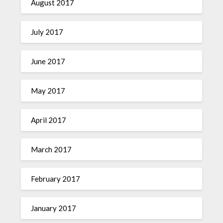
August 2017
July 2017
June 2017
May 2017
April 2017
March 2017
February 2017
January 2017