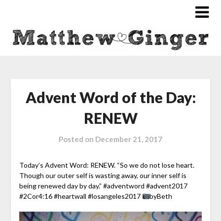
Advent Word of the Day:
RENEW
Posted on
December 21, 2017
Today’s Advent Word: RENEW. “So we do not lose heart.
Though our outer self
is wasting away, our inner self is
being renewed day by day.” #adventword #advent2017
#2Cor4:16 #heartwall #losangeles2017
byBeth