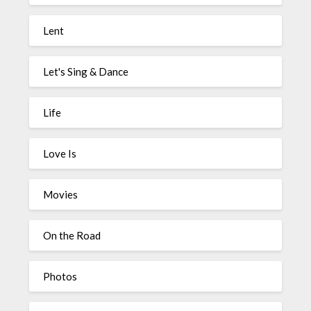
Lent
Let's Sing & Dance
Life
Love Is
Movies
On the Road
Photos