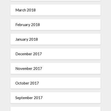
March 2018
February 2018
January 2018
December 2017
November 2017
October 2017
September 2017