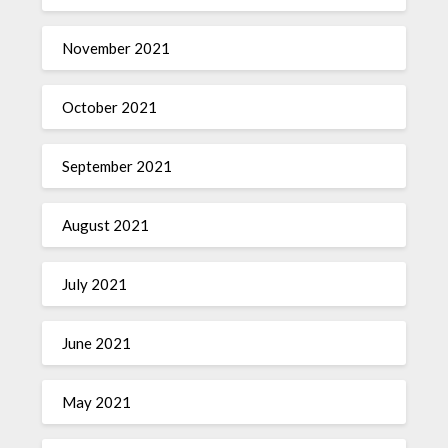
November 2021
October 2021
September 2021
August 2021
July 2021
June 2021
May 2021