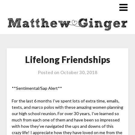
Lifelong Friendships
Posted on
October 30, 2018
**Sentimental/Sap Alert**
For the last 6 months I’ve spent lots of extra time, emails,
texts, and marco polos with these amazing women planning
our high school reunion. For over 30 years, I’ve learned so
much from each one of them and have been so impressed
with how they’ve navigated the ups and downs of this
crazy life! I appreciate how they have loved on me from the