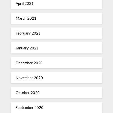
April 2021
March 2021
February 2021
January 2021
December 2020
November 2020
October 2020
September 2020