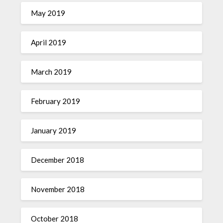
May 2019
April 2019
March 2019
February 2019
January 2019
December 2018
November 2018
October 2018