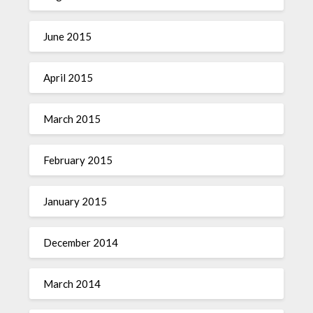
June 2015
April 2015
March 2015
February 2015
January 2015
December 2014
March 2014