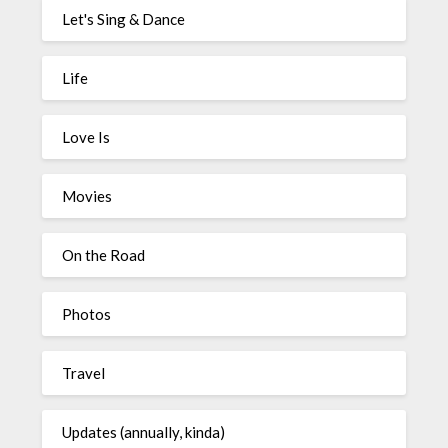
Let's Sing & Dance
Life
Love Is
Movies
On the Road
Photos
Travel
Updates (annually, kinda)