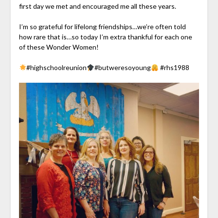
first day we met and encouraged me all these years.
I’m so grateful for lifelong friendships…we’re often told
how rare that is…so today I’m extra thankful for each one
of these Wonder Women!
#highschoolreunion
#butweresoyoung
#rhs1988