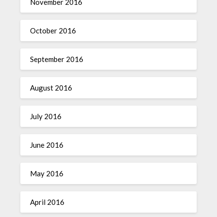
November 2016
October 2016
September 2016
August 2016
July 2016
June 2016
May 2016
April 2016