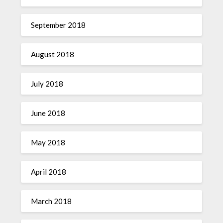
September 2018
August 2018
July 2018
June 2018
May 2018
April 2018
March 2018