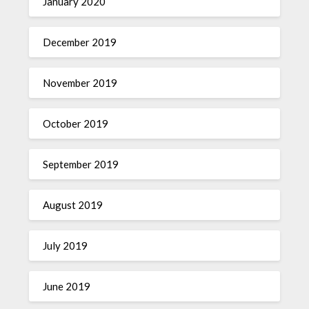
January 2020
December 2019
November 2019
October 2019
September 2019
August 2019
July 2019
June 2019