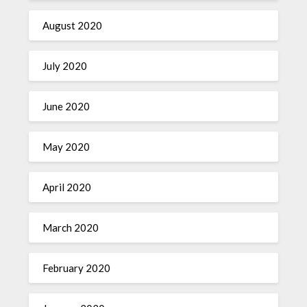
August 2020
July 2020
June 2020
May 2020
April 2020
March 2020
February 2020