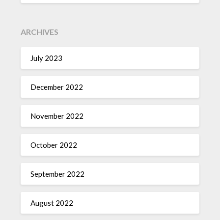
ARCHIVES
July 2023
December 2022
November 2022
October 2022
September 2022
August 2022