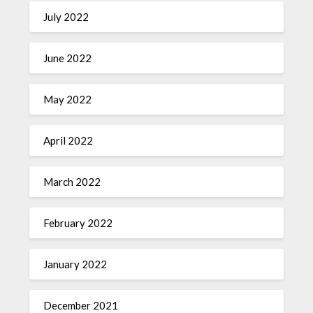
July 2022
June 2022
May 2022
April 2022
March 2022
February 2022
January 2022
December 2021