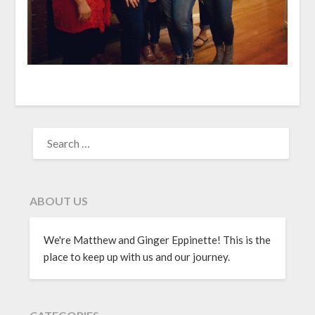
ABOUT US
We're Matthew and Ginger Eppinette! This is the
place to keep up with us and our journey.