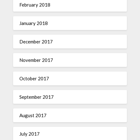
February 2018
January 2018
December 2017
November 2017
October 2017
September 2017
August 2017
July 2017