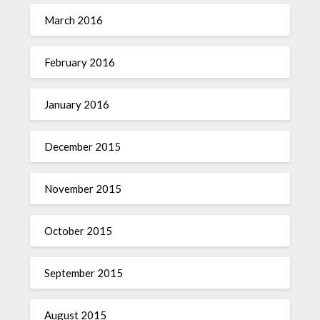
March 2016
February 2016
January 2016
December 2015
November 2015
October 2015
September 2015
August 2015