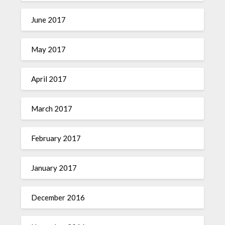
June 2017
May 2017
April 2017
March 2017
February 2017
January 2017
December 2016