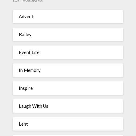
CATEGORIES
Advent
Bailey
Event Life
In Memory
Inspire
Laugh With Us
Lent