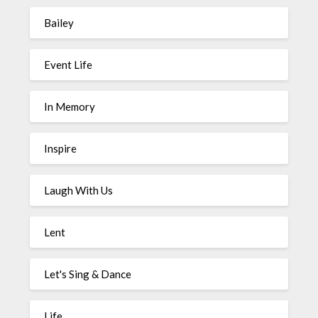
Bailey
Event Life
In Memory
Inspire
Laugh With Us
Lent
Let's Sing & Dance
Life