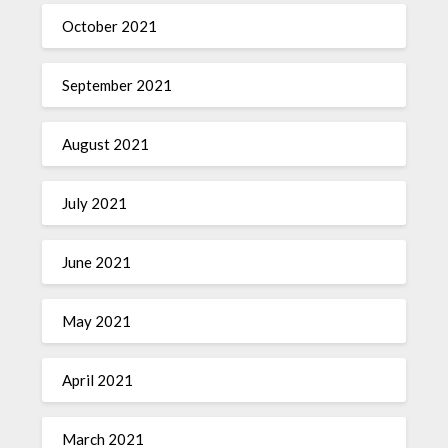
October 2021
September 2021
August 2021
July 2021
June 2021
May 2021
April 2021
March 2021