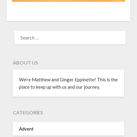
ABOUT US
We're Matthew and Ginger Eppinette! This is the
place to keep up with us and our journey.
CATEGORIES
Advent