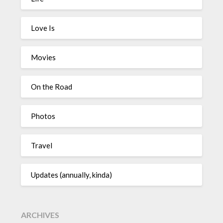
Love Is
Movies
On the Road
Photos
Travel
Updates (annually, kinda)
ARCHIVES