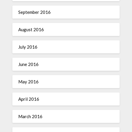
September 2016
August 2016
July 2016
June 2016
May 2016
April 2016
March 2016