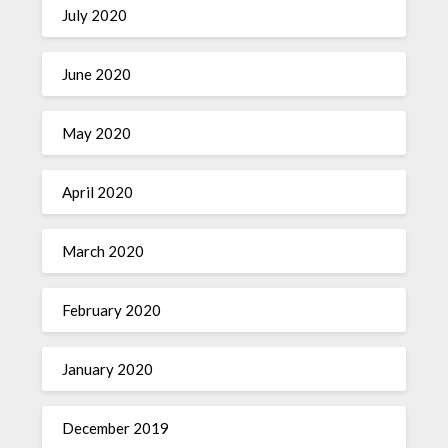
July 2020
June 2020
May 2020
April 2020
March 2020
February 2020
January 2020
December 2019