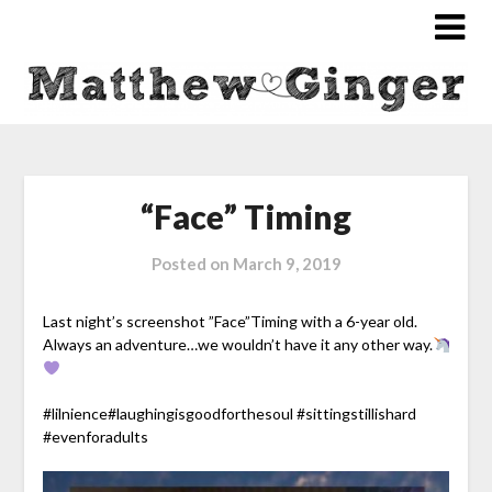
“Face” Timing
Posted on
March 9, 2019
Last night’s screenshot ”Face”Timing with a 6-year old.
Always an adventure…we wouldn’t have it any other way.
#
lilnience
#
laughingisgoodforthesoul
#
sittingstillishard
#
evenforadults