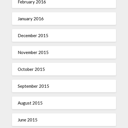
February 2016
January 2016
December 2015
November 2015
October 2015
September 2015
August 2015
June 2015