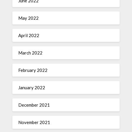
June 2022
May 2022
April 2022
March 2022
February 2022
January 2022
December 2021
November 2021