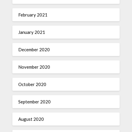
February 2021
January 2021
December 2020
November 2020
October 2020
September 2020
August 2020