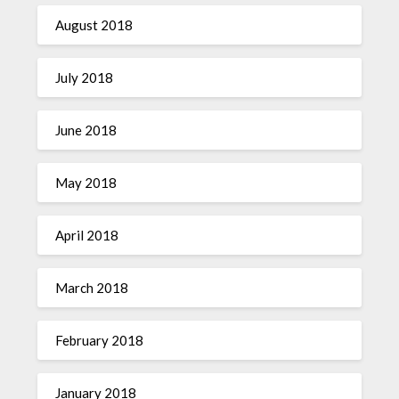
August 2018
July 2018
June 2018
May 2018
April 2018
March 2018
February 2018
January 2018