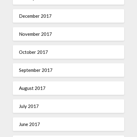
December 2017
November 2017
October 2017
September 2017
August 2017
July 2017
June 2017