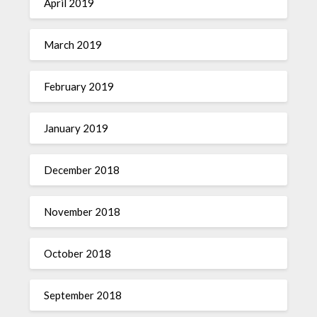
April 2019
March 2019
February 2019
January 2019
December 2018
November 2018
October 2018
September 2018