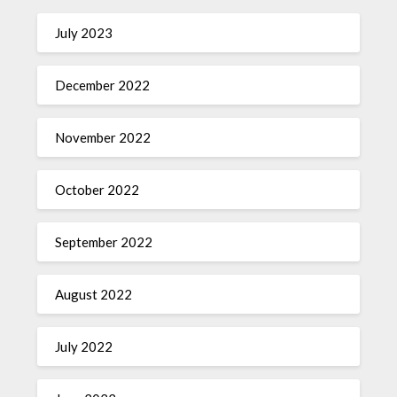
July 2023
December 2022
November 2022
October 2022
September 2022
August 2022
July 2022