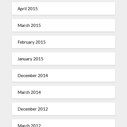
April 2015
March 2015
February 2015
January 2015
December 2014
March 2014
December 2012
March 2012