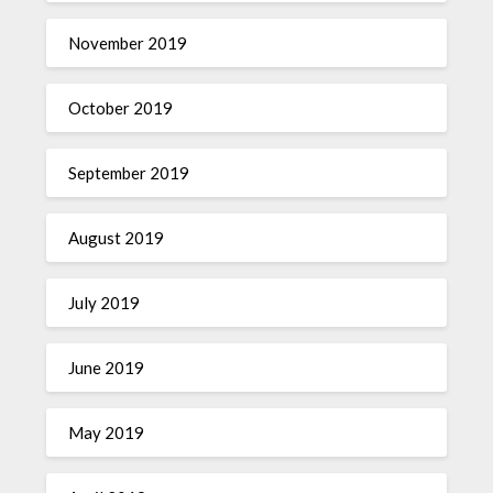
November 2019
October 2019
September 2019
August 2019
July 2019
June 2019
May 2019