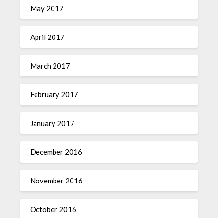
May 2017
April 2017
March 2017
February 2017
January 2017
December 2016
November 2016
October 2016