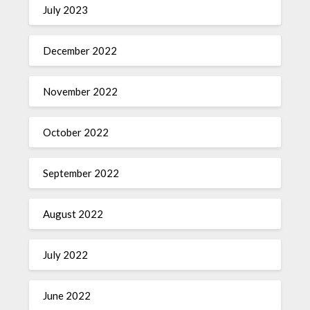
July 2023
December 2022
November 2022
October 2022
September 2022
August 2022
July 2022
June 2022