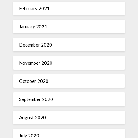
February 2021
January 2021
December 2020
November 2020
October 2020
September 2020
August 2020
July 2020