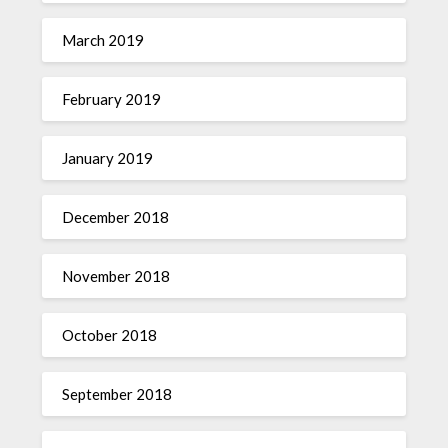
March 2019
February 2019
January 2019
December 2018
November 2018
October 2018
September 2018