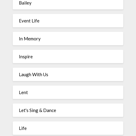
Bailey
Event Life
In Memory
Inspire
Laugh With Us
Lent
Let's Sing & Dance
Life