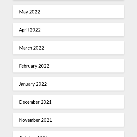
May 2022
April 2022
March 2022
February 2022
January 2022
December 2021
November 2021