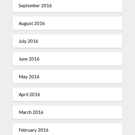
September 2016
August 2016
July 2016
June 2016
May 2016
April 2016
March 2016
February 2016