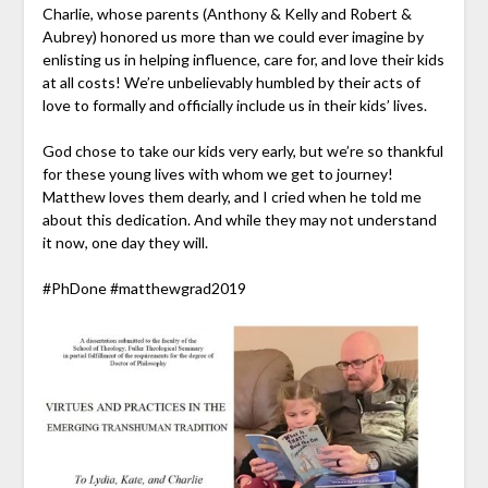
Charlie, whose parents (Anthony & Kelly and Robert &
Aubrey) honored us more than we could e
ver imagine by
enlisting us in helping influence, care for, and love their kids
at all costs! We’re unbelievably humbled by their acts of
love to formally and officially include us in their kids’ lives.
God chose to take our kids very early, but we’re so thankful
for these young lives with whom we get to journey!
Matthew loves them dearly, and I cried when he told me
about this dedication. And while they may not understand
it now, one day they will.
#
PhDone
#
matthewgrad2019