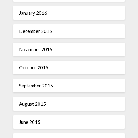
January 2016
December 2015
November 2015
October 2015
September 2015
August 2015
June 2015