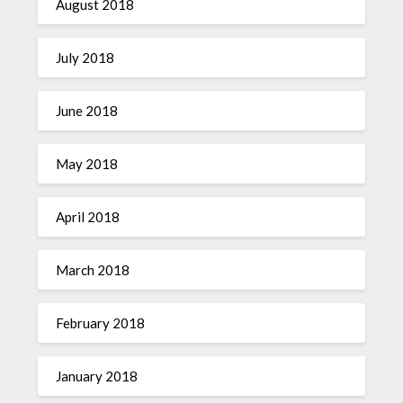
August 2018
July 2018
June 2018
May 2018
April 2018
March 2018
February 2018
January 2018