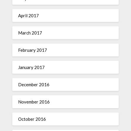
April 2017
March 2017
February 2017
January 2017
December 2016
November 2016
October 2016