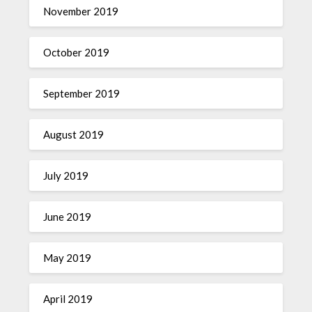
November 2019
October 2019
September 2019
August 2019
July 2019
June 2019
May 2019
April 2019