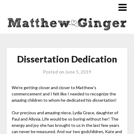
Dissertation Dedication
Posted on
June 5, 2019
We’re getting closer and closer to Matthew’s
commencement and I felt like I needed to recognize the
amazing children to whom he dedicated his dissertation!
Our precious and amazing niece, Lydia Grace, daughter of
Paul and Allysia. Life would be so boring without her! The
energy and joy she has brought to us in the last few years
can never be measured. And our two godchildren, Kate and