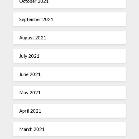
October 2021
September 2021
August 2021
July 2021
June 2021
May 2021
April 2021
March 2021