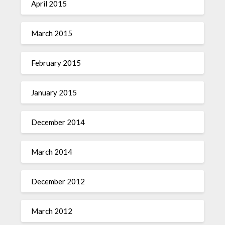
April 2015
March 2015
February 2015
January 2015
December 2014
March 2014
December 2012
March 2012