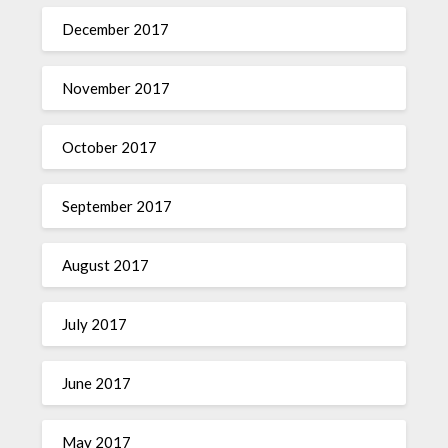
December 2017
November 2017
October 2017
September 2017
August 2017
July 2017
June 2017
May 2017