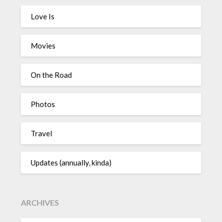
Love Is
Movies
On the Road
Photos
Travel
Updates (annually, kinda)
ARCHIVES