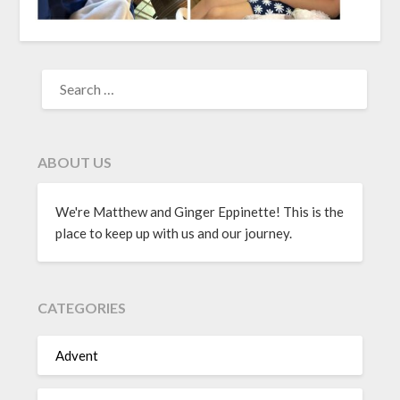
ABOUT US
We're Matthew and Ginger Eppinette! This is the
place to keep up with us and our journey.
CATEGORIES
Advent