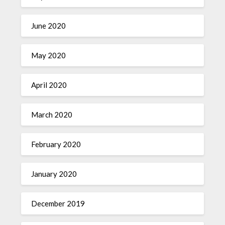
June 2020
May 2020
April 2020
March 2020
February 2020
January 2020
December 2019