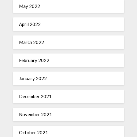
May 2022
April 2022
March 2022
February 2022
January 2022
December 2021
November 2021
October 2021