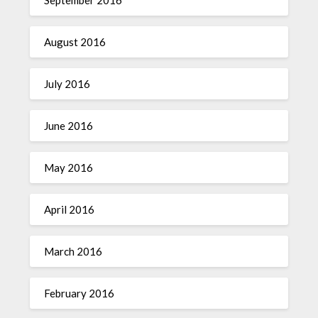
September 2016
August 2016
July 2016
June 2016
May 2016
April 2016
March 2016
February 2016