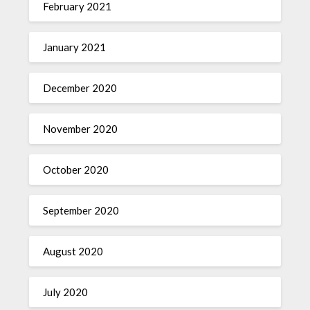
February 2021
January 2021
December 2020
November 2020
October 2020
September 2020
August 2020
July 2020