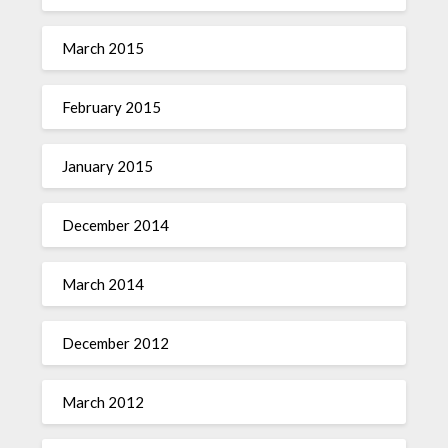
March 2015
February 2015
January 2015
December 2014
March 2014
December 2012
March 2012