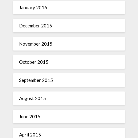
January 2016
December 2015
November 2015
October 2015
September 2015
August 2015
June 2015
April 2015