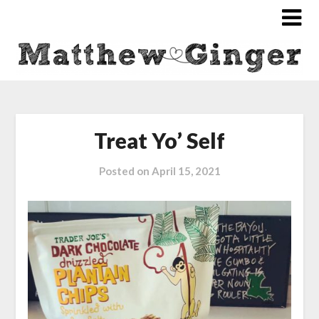
Treat Yo’ Self
Posted on
April 15, 2021