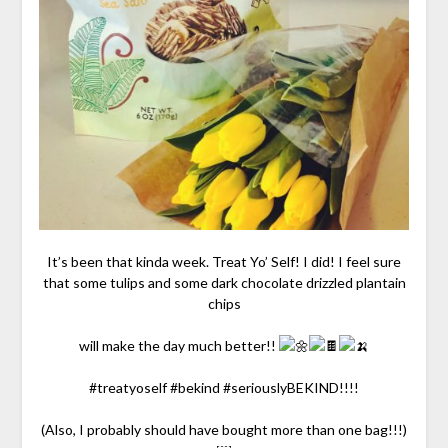
It’s been that kinda week. Treat Yo’ Self! I did! I feel sure
that some tulips and some dark chocolate drizzled plantain
chips
will make the day much better!!
#treatyoself #bekind #seriouslyBEKIND!!!!
(Also, I probably should have bought more than one bag!!!)