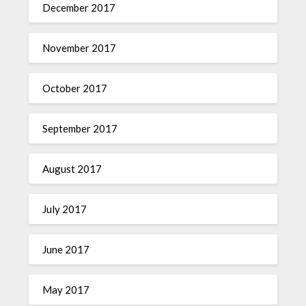
December 2017
November 2017
October 2017
September 2017
August 2017
July 2017
June 2017
May 2017