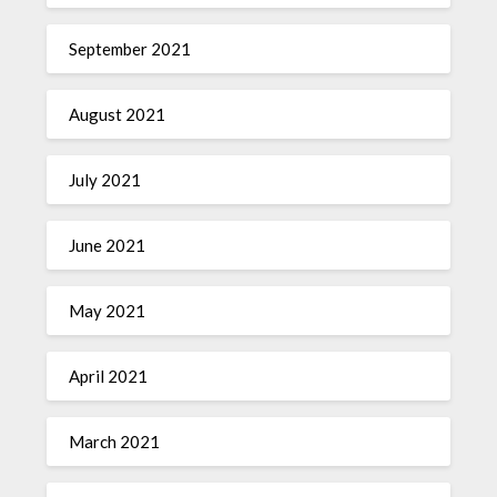
September 2021
August 2021
July 2021
June 2021
May 2021
April 2021
March 2021