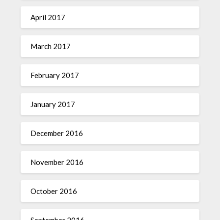
April 2017
March 2017
February 2017
January 2017
December 2016
November 2016
October 2016