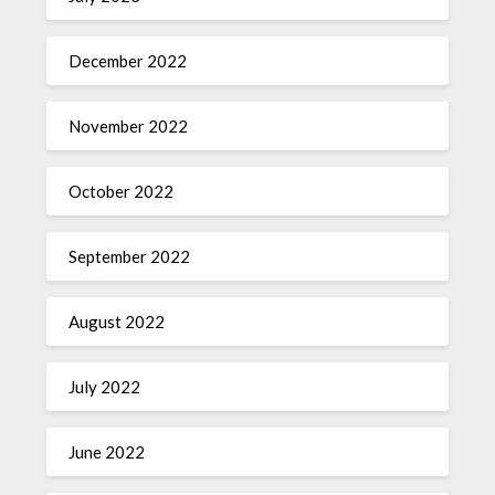
December 2022
November 2022
October 2022
September 2022
August 2022
July 2022
June 2022