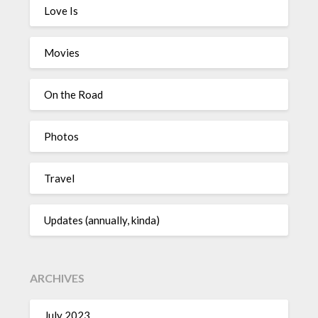
Love Is
Movies
On the Road
Photos
Travel
Updates (annually, kinda)
ARCHIVES
July 2023