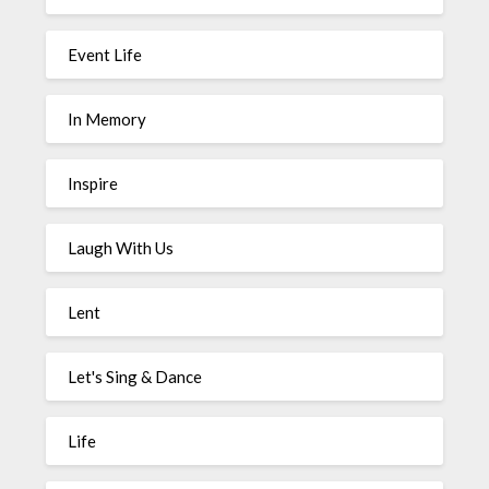
Event Life
In Memory
Inspire
Laugh With Us
Lent
Let's Sing & Dance
Life