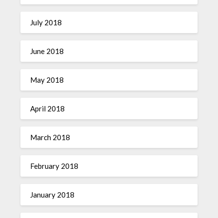
July 2018
June 2018
May 2018
April 2018
March 2018
February 2018
January 2018