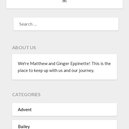
￼
ABOUT US
We're Matthew and Ginger Eppinette! This is the
place to keep up with us and our journey.
CATEGORIES
Advent
Bailey