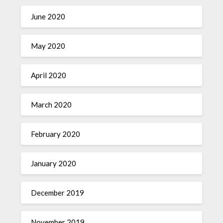
June 2020
May 2020
April 2020
March 2020
February 2020
January 2020
December 2019
November 2019