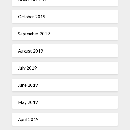
October 2019
September 2019
August 2019
July 2019
June 2019
May 2019
April 2019