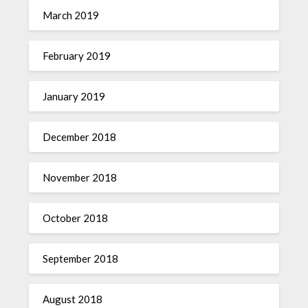
March 2019
February 2019
January 2019
December 2018
November 2018
October 2018
September 2018
August 2018